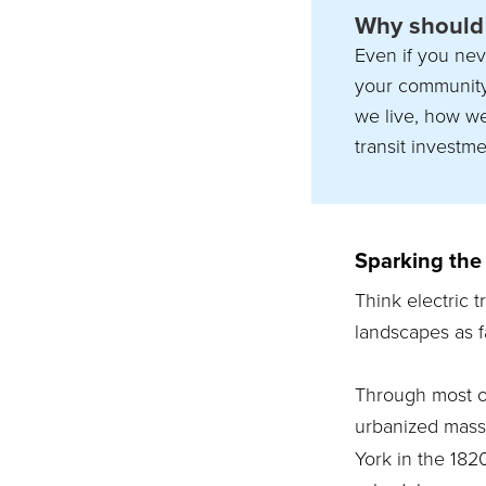
Why should 
Even if you nev
your community 
we live, how w
transit investme
Sparking the 
Think electric 
landscapes as f
Through most of 
urbanized mass 
York in the 182