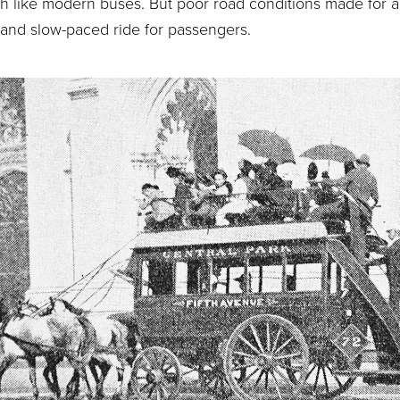
h like modern buses. But poor road conditions made for 
and slow-paced ride for passengers.