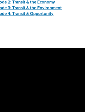
ode 2: Transit & the Economy
ode 3: Transit & the Environment
ode 4: Transit & Opportunity