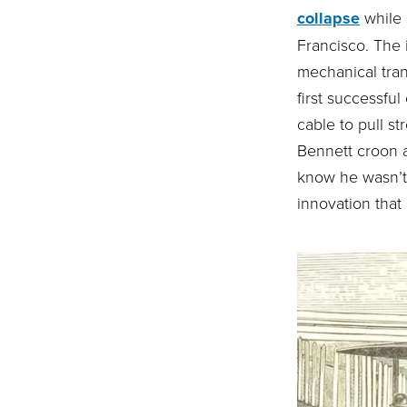
collapse
while 
Francisco. The 
mechanical tran
first successfu
cable to pull s
Bennett croon ab
know he wasn’t 
innovation that