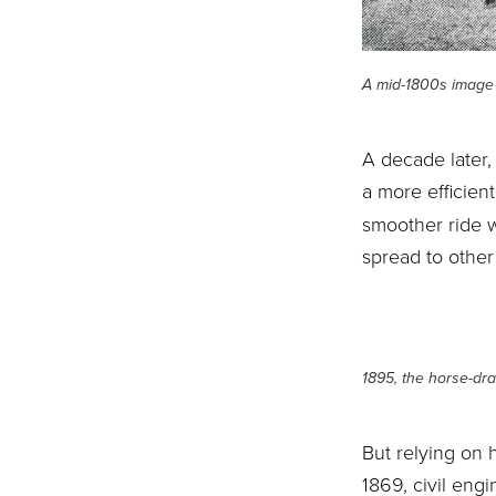
A mid-1800s image 
A decade later,
a more efficient
smoother ride w
spread to other
1895, the horse-dra
But relying on 
1869, civil eng