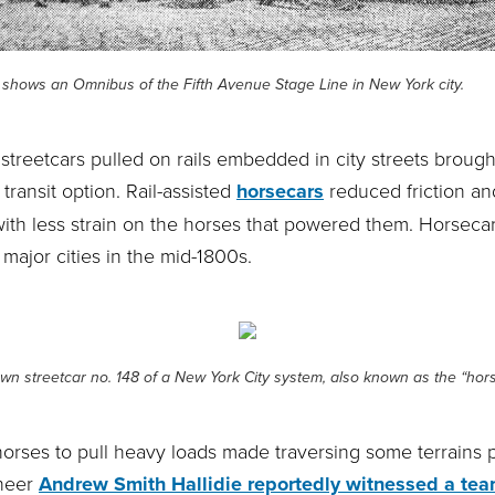
shows an Omnibus of the Fifth Avenue Stage Line in New York city.
 streetcars pulled on rails embedded in city streets brou
 transit option. Rail-assisted
horsecars
reduced friction an
ith less strain on the horses that powered them. Horsecar
 major cities in the mid-1800s.
wn streetcar no. 148 of a New York City system, also known as the “hors
horses to pull heavy loads made traversing some terrains p
ineer
Andrew Smith Hallidie reportedly witnessed a tea