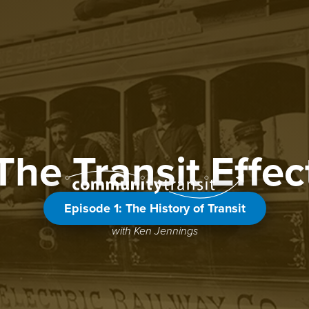
The Transit Effec
Episode 1: The History of Transit
with Ken Jennings