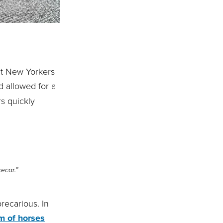
ght New Yorkers
d allowed for a
s quickly
ecar.”
recarious. In
m of horses