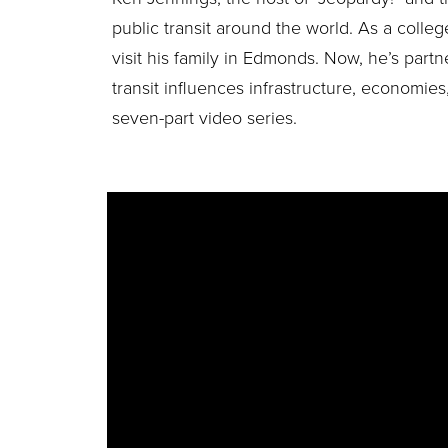
public transit around the world. As a colle
visit his family in Edmonds. Now, he’s part
transit influences infrastructure, economies,
seven-part video series.