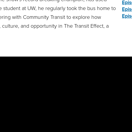
Epis
ge student at UW, he regularly took the bus home to
Epis
Epis
nering with Community Transit to explore how
 culture, and opportunity in The Transit Effect, a