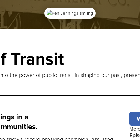
f Transit
into the power of public transit in shaping our past, presen
ings in a
W
ommunities.
More
Epis
 the show’s record-breaking champion, has used