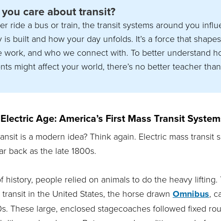
you care about transit?
er ride a bus or train, the transit systems around you inf
is built and how your day unfolds. It’s a force that shape
e work, and who we connect with. To better understand h
nts might affect your world, there’s no better teacher than
Electric Age: America’s First Mass Transit System
transit is a modern idea? Think again. Electric mass transit
ar back as the late 1800s.
history, people relied on animals to do the heavy lifting. 
transit in the United States, the horse drawn
Omnibus
, 
0s. These large, enclosed stagecoaches followed fixed ro