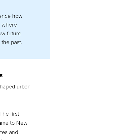
luence how
s where
ow future
 the past.
s
 shaped urban
The first
came to New
utes and