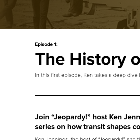
Episode 1:
The History o
In this first episode, Ken takes a deep dive 
Join “Jeopardy!” host Ken Jenn
series on how transit shapes c
Ken Jennings, the host of “Jeopardy!” and