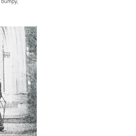
a bumpy,