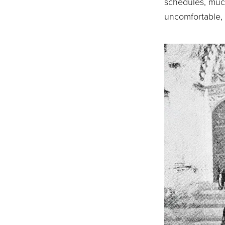
schedules, muc
uncomfortable, 