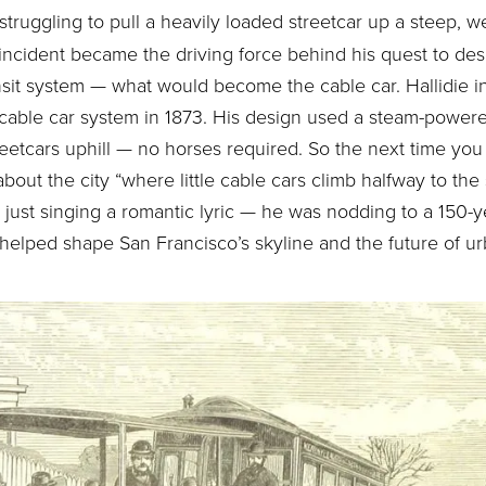
struggling to pull a heavily loaded streetcar up a steep, we
incident became the driving force behind his quest to desi
sit system — what would become the cable car. Hallidie i
l cable car system in 1873. His design used a steam-powe
treetcars uphill — no horses required. So the next time yo
out the city “where little cable cars climb halfway to the s
just singing a romantic lyric — he was nodding to a 150-ye
 helped shape San Francisco’s skyline and the future of ur