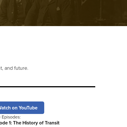
t, and future.
atch on YouTube
 Episodes:
ode 1: The History of Transit