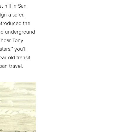
t hill in San
gn a safer,
ntroduced the
red underground
u hear Tony
tars,” you’ll
ar-old transit
ban travel.