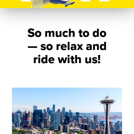
So much to do
— so relax and
ride with us!