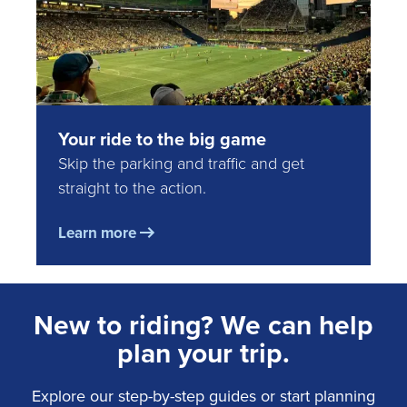
Your ride to the big game
Skip the parking and traffic and get
straight to the action.
Learn more
New to riding? We can help
plan your trip.
Explore our step-by-step guides or start planning