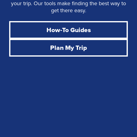
your trip. Our tools make finding the best way to
get there easy.
How-To Guides
Plan My Trip