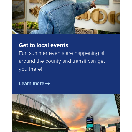
Get to local events
Fun summer events are happening all
around the county and transit can get
you there!
Learn more