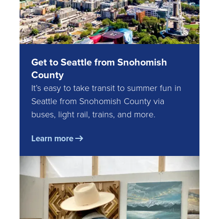
Get to Seattle from Snohomish
County
It’s easy to take transit to summer fun in
Seattle from Snohomish County via
buses, light rail, trains, and more.
Learn more