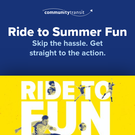
Ride to Summer Fun
Skip the hassle. Get
straight to the action.