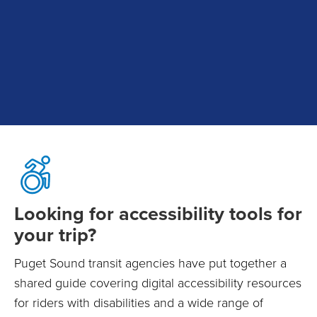
Looking for accessibility tools for
your trip?
Puget Sound transit agencies have put together a
shared guide covering digital accessibility resources
for riders with disabilities and a wide range of